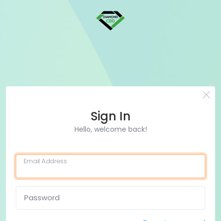
Sign In
Hello, welcome back!
Email Address
Password