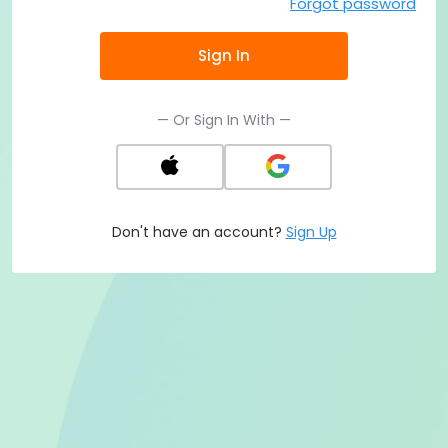
Forgot password
Sign In
— Or Sign In With —
Don't have an account?
Sign Up