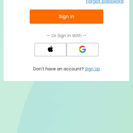
Forgot password
Sign In
— Or Sign In With —
Don't have an account?
Sign Up