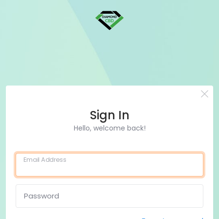
Sign In
Hello, welcome back!
Email Address
Password