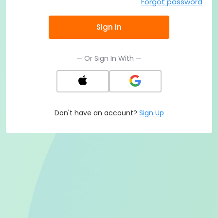
Forgot password
Sign In
— Or Sign In With —
Don't have an account?
Sign Up