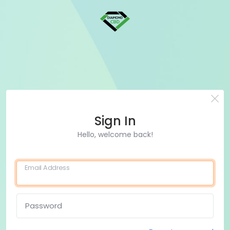
Sign In
Hello, welcome back!
Email Address
Password