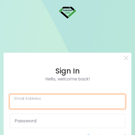
Sign In
Hello, welcome back!
Email Address
Password