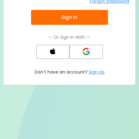
Forgot password
Sign In
— Or Sign In With —
Don't have an account?
Sign Up