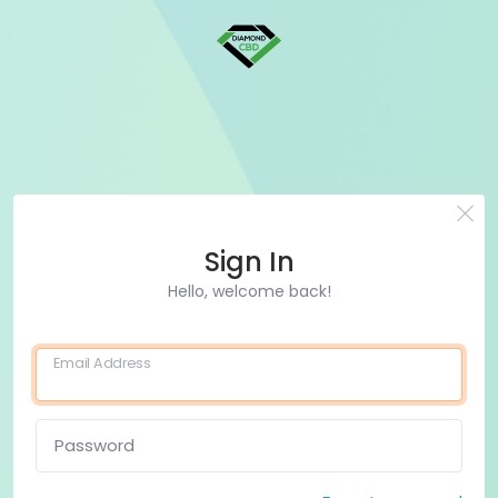
Sign In
Hello, welcome back!
Email Address
Password