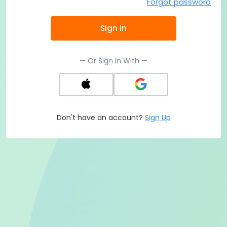
Forgot password
Sign In
— Or Sign In With —
Don't have an account?
Sign Up