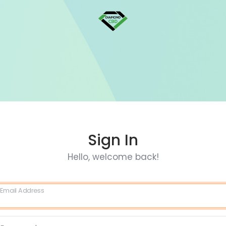
Sign In
Hello, welcome back!
Email Address