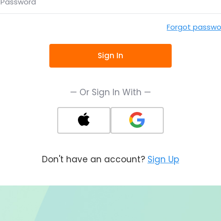
Password
Forgot passwo
Sign In
— Or Sign In With —
Don't have an account?
Sign Up