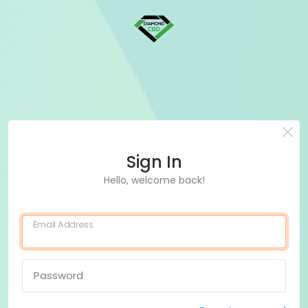
Sign In
Hello, welcome back!
Email Address
Password