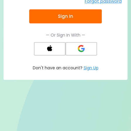
Forgot password
Sign In
— Or Sign In With —
Don't have an account?
Sign Up