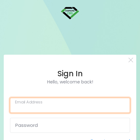
Sign In
Hello, welcome back!
Email Address
Password