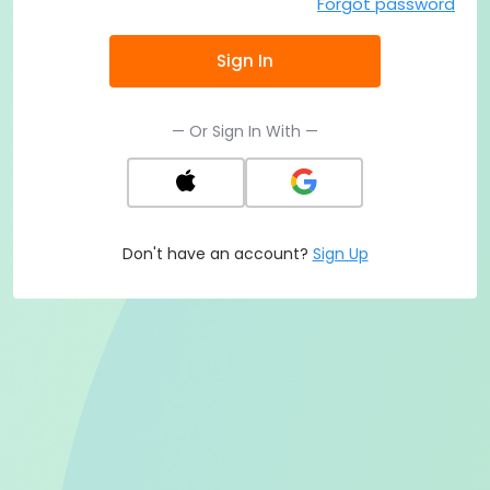
Forgot password
Sign In
— Or Sign In With —
Don't have an account?
Sign Up