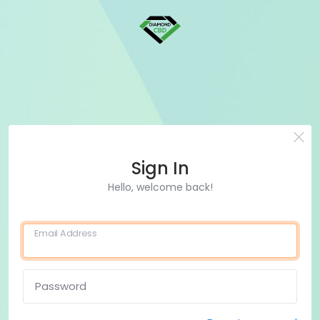
Sign In
Hello, welcome back!
Email Address
Password