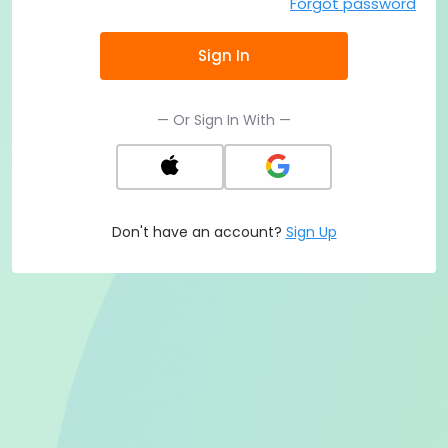
Forgot password
Sign In
— Or Sign In With —
Don't have an account?
Sign Up