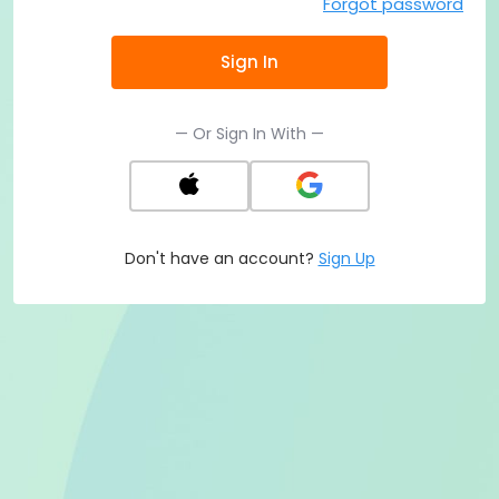
Forgot password
Sign In
— Or Sign In With —
Don't have an account?
Sign Up