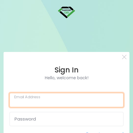
Sign In
Hello, welcome back!
Email Address
Password