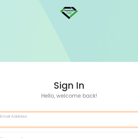
Sign In
Hello, welcome back!
Email Address