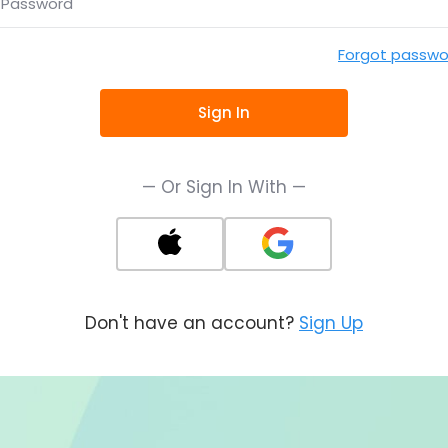
Password
Forgot passwo
Sign In
— Or Sign In With —
Don't have an account?
Sign Up