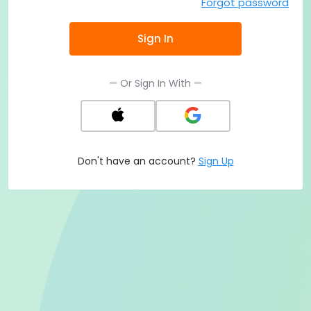
Forgot password
Sign In
— Or Sign In With —
Don't have an account?
Sign Up