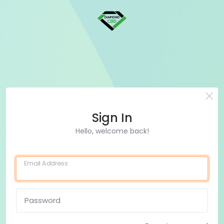
Sign In
Hello, welcome back!
Email Address
Password