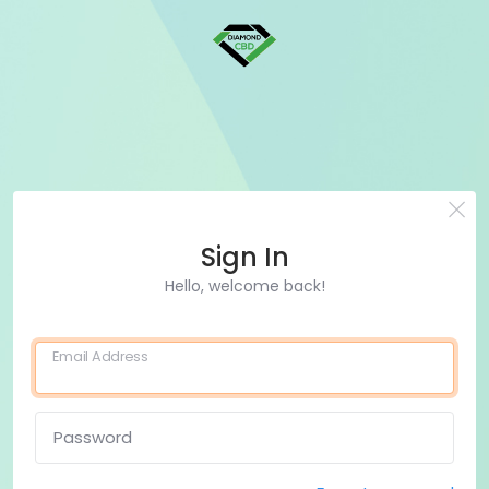
Sign In
Hello, welcome back!
Email Address
Password