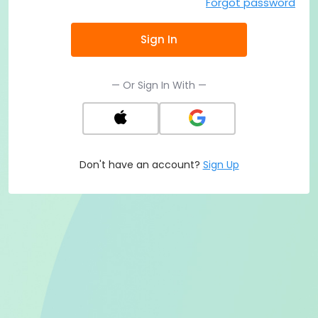
Forgot password
Sign In
— Or Sign In With —
Don't have an account?
Sign Up