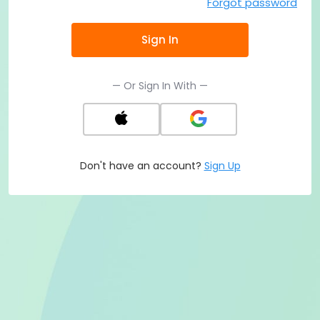
Forgot password
Sign In
— Or Sign In With —
Don't have an account?
Sign Up