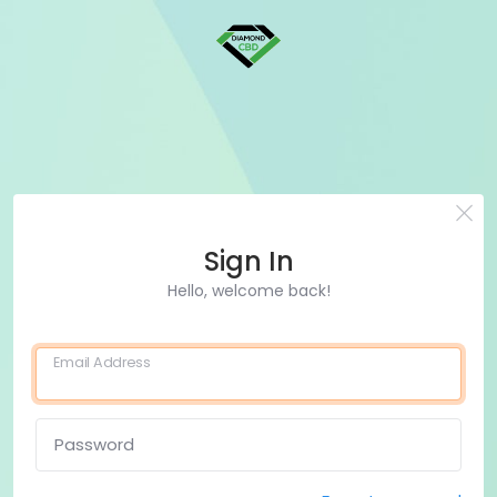
Sign In
Hello, welcome back!
Email Address
Password