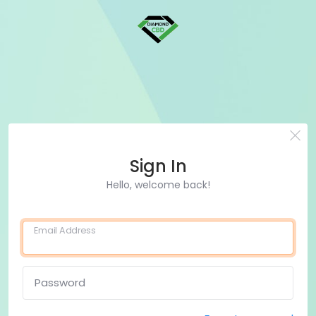
Sign In
Hello, welcome back!
Email Address
Password