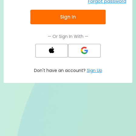
Forgot password
Sign In
— Or Sign In With —
Don't have an account?
Sign Up