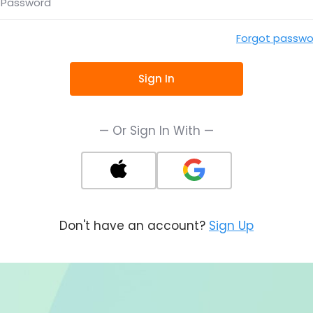
Password
Forgot passwo
Sign In
— Or Sign In With —
Don't have an account?
Sign Up