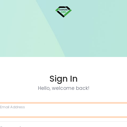
Sign In
Hello, welcome back!
Email Address