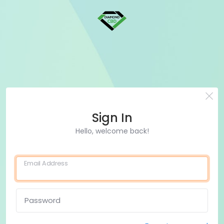
Sign In
Hello, welcome back!
Email Address
Password