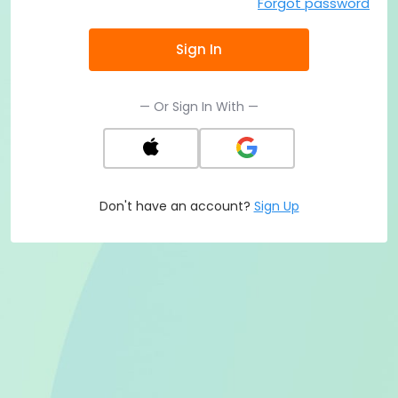
Forgot password
Sign In
— Or Sign In With —
Don't have an account?
Sign Up