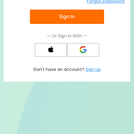
Forgot password
Sign In
— Or Sign In With —
Don't have an account?
Sign Up