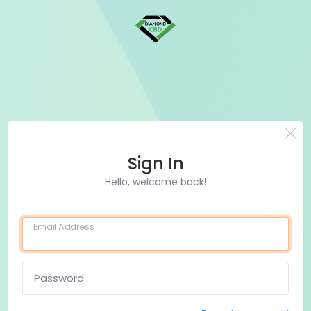
Sign In
Hello, welcome back!
Email Address
Password