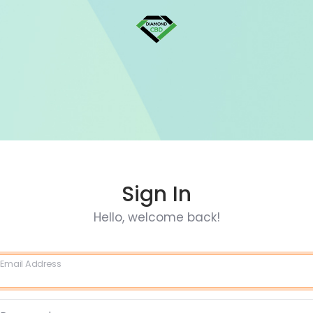
Sign In
Hello, welcome back!
Email Address