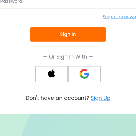
Password
Forgot passwo
Sign In
— Or Sign In With —
Don't have an account?
Sign Up