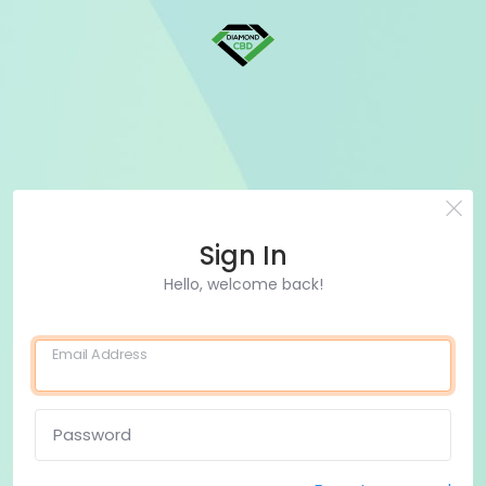
Sign In
Hello, welcome back!
Email Address
Password