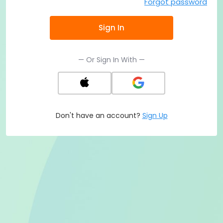
Forgot password
Sign In
— Or Sign In With —
Don't have an account?
Sign Up