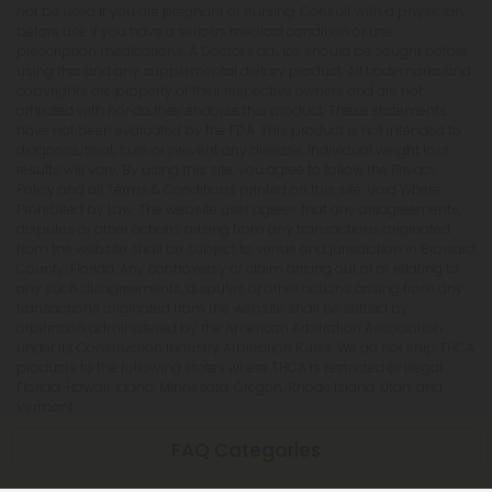
not be used if you are pregnant or nursing. Consult with a physician
before use if you have a serious medical condition or use
prescription medications. A Doctor's advice should be sought before
using this and any supplemental dietary product. All trademarks and
copyrights are property of their respective owners and are not
affiliated with nor do they endorse this product. These statements
have not been evaluated by the FDA. This product is not intended to
diagnose, treat, cure or prevent any disease. Individual weight loss
results will vary. By using this site, you agree to follow the Privacy
Policy and all Terms & Conditions printed on this site. Void Where
Prohibited by Law. The website user agrees that any disagreements,
disputes or other actions arising from any transactions originated
from the website shall be subject to venue and jurisdiction in Broward
County, Florida. Any controversy or claim arising out of or relating to
any such disagreements, disputes or other actions arising from any
transactions originated from the website shall be settled by
arbitration administered by the American Arbitration Association
under its Construction Industry Arbitration Rules. We do not ship THCA
products to the following states where THCA is restricted or illegal:
Florida, Hawaii, Idaho, Minnesota, Oregon, Rhode Island, Utah, and
Vermont.
FAQ Categories