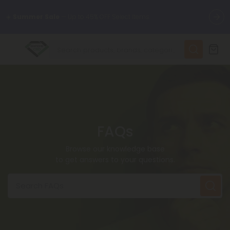
🌴
55% OFF Storewide
— Unlock the Secret Summer Flash Sale.
✨
Summer Daily Deals:
Up to
75% OFF
Every Day This Season
😴
Want to sleep better?
Try our new L-THP Tablets
FAQs
🆕 Fresh finds are here — shop dozens of new arrivals, including
L-THP, THC drinks, tablets, and more.
Browse our knowledge base
to get answers to your questions.
🌺 Build Your Own Flower Bundle and Save 55% OFF + FREE
Shipping with Subscription
Search FAQs