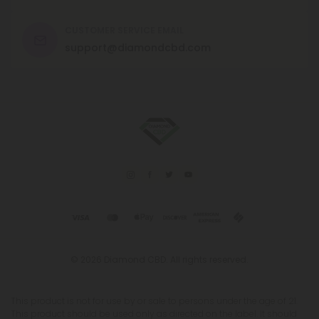
CUSTOMER SERVICE EMAIL
support@diamondcbd.com
© 2026 Diamond CBD. All rights reserved.
This product is not for use by or sale to persons under the age of 21.
This product should be used only as directed on the label. It should