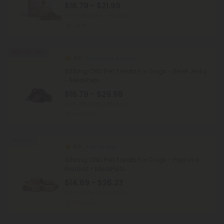
$16.79 - $21.99
Total: 600mg
(per 1 Package)
Light
25% - 58% OFF
4.9
CBD Isolate Products
600mg CBD Pet Treats For Dogs - Beef Jerky
- MediPets
$16.79 - $29.98
Total: 600mg
(per 1 Package)
Medium
Sold Out
4.9
CBD For Dogs
300mg CBD Pet Treats For Dogs - Pigs in a
Blanket - MediPets
$14.69 - $26.23
Total: 300mg
(per 1 Package)
Medium