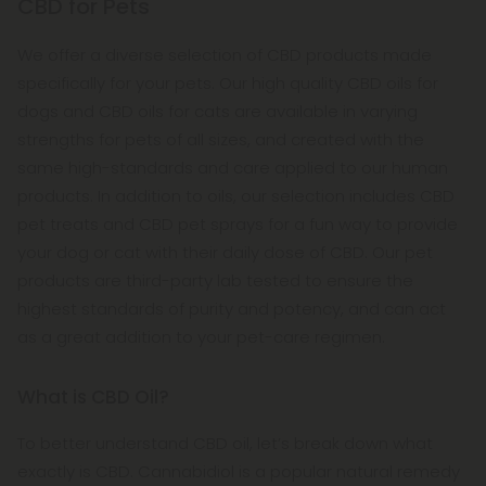
CBD for Pets
We offer a diverse selection of CBD products made
specifically for your pets. Our high quality CBD oils for
dogs and CBD oils for cats are available in varying
strengths for pets of all sizes, and created with the
same high-standards and care applied to our human
products. In addition to oils, our selection includes CBD
pet treats and CBD pet sprays for a fun way to provide
your dog or cat with their daily dose of CBD. Our pet
products are third-party lab tested to ensure the
highest standards of purity and potency, and can act
as a great addition to your pet-care regimen.
What is CBD Oil?
To better understand CBD oil, let’s break down what
exactly is CBD. Cannabidiol is a popular natural remedy