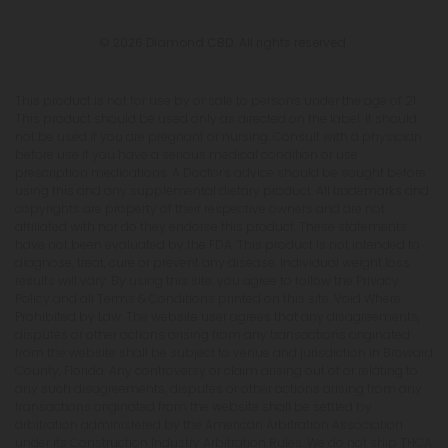
© 2026 Diamond CBD. All rights reserved.
This product is not for use by or sale to persons under the age of 21.
This product should be used only as directed on the label. It should
not be used if you are pregnant or nursing. Consult with a physician
before use if you have a serious medical condition or use
prescription medications. A Doctor's advice should be sought before
using this and any supplemental dietary product. All trademarks and
copyrights are property of their respective owners and are not
affiliated with nor do they endorse this product. These statements
have not been evaluated by the FDA. This product is not intended to
diagnose, treat, cure or prevent any disease. Individual weight loss
results will vary. By using this site, you agree to follow the Privacy
Policy and all Terms & Conditions printed on this site. Void Where
Prohibited by Law. The website user agrees that any disagreements,
disputes or other actions arising from any transactions originated
from the website shall be subject to venue and jurisdiction in Broward
County, Florida. Any controversy or claim arising out of or relating to
any such disagreements, disputes or other actions arising from any
transactions originated from the website shall be settled by
arbitration administered by the American Arbitration Association
under its Construction Industry Arbitration Rules. We do not ship THCA