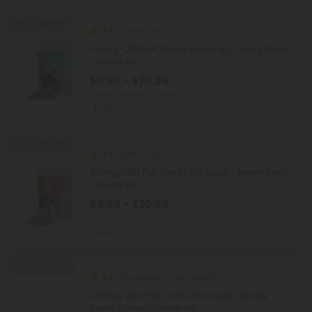
30% - 60% OFF
4.9
CBD For Dogs
105mg CBD Pet Treats For Dogs - Jerky Strips
- MediPets
$11.99 - $20.99
Total: 105mg
(per 30 treats)
Light
30% - 60% OFF
4.9
CBD For Dogs
105mg CBD Pet Treats For Dogs - Beefy Bites
- MediPets
$11.99 - $20.99
Total: 105mg
(per 30 treats)
Light
Buy 1, Get 1 FREE
5.0
Full Spectrum CBD Products
200mg CBD Pet Treats For Dogs - Meaty
Steak Treats - MediPets