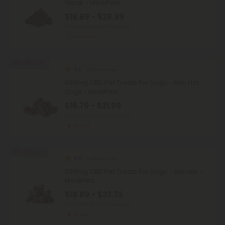
Steak - MediPets
$18.89 - $26.99
Total: 500mg
(per 1 Package)
Medium
45% - 58% OFF
4.9
CBD For Dogs
600mg CBD Pet Treats For Dogs - Mini Hot
Dogs - MediPets
$16.79 - $21.99
Total: 600mg
(per 1 Package)
Strong
25% - 58% OFF
4.9
CBD For Dogs
500mg CBD Pet Treats For Dogs - Biscuits -
MediPets
$18.89 - $33.73
Total: 500mg
(per 1 Package)
Strong