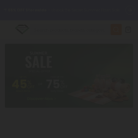
🌴
55% OFF Storewide
— Unlock the Secret Summer Flash Sale.
✨
Summer Daily Deals:
Up to
75% OFF
Every Day This Season
😴
Want to sleep better?
Try our new L-THP Tablets
🆕 Fresh finds are here — shop dozens of new arrivals, including
L-THP, THC drinks, tablets, and more.
🌺 Build Your Own Flower Bundle and Save 55% OFF + FREE
Shipping with Subscription