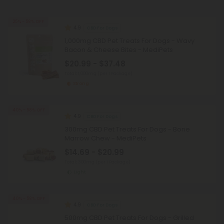
25% - 58% OFF
4.9
CBD For Dogs
1,000mg CBD Pet Treats For Dogs - Wavy
Bacon & Cheese Bites - MediPets
$20.99 - $37.48
Total: 1,000mg
(per 1 Package)
Strong
40% - 58% OFF
4.9
CBD For Dogs
300mg CBD Pet Treats For Dogs - Bone
Marrow Chew - MediPets
$14.69 - $20.99
Total: 300mg
(per 1 Package)
Light
40% - 58% OFF
4.9
CBD For Dogs
500mg CBD Pet Treats For Dogs - Grilled