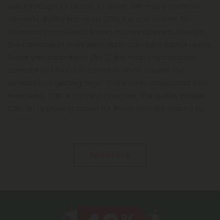
used throughout history to assist with many common
ailments. Better known as CBD, it is one of over 100
chemical compounds known as cannabinoids found in
the cannabis or marijuana plant, Cannabis sativa. Unlike
Tetrahydrocannabinol (THC), the main psychoactive
cannabinoid found in cannabis which causes the
sensation of getting “high” that’s often associated with
marijuana, CBD is not psychoactive. This quality makes
CBD an appealing option for those who are looking for
relief
Read More