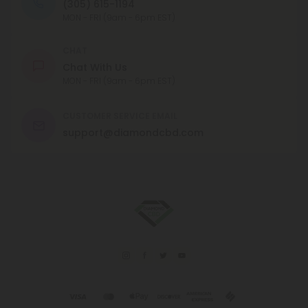
(305) 615-1194
MON - FRI (9am - 6pm EST)
CHAT
Chat With Us
MON - FRI (9am - 6pm EST)
CUSTOMER SERVICE EMAIL
support@diamondcbd.com