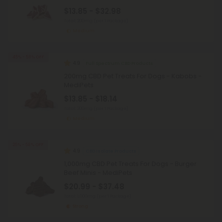
$13.85 - $32.98
Total: 200mg
(per 1 Package)
Medium
45% - 58% OFF
4.9
Full Spectrum CBD Products
200mg CBD Pet Treats For Dogs - Kabobs -
MediPets
$13.85 - $18.14
Total: 200mg
(per 1 Package)
Medium
25% - 58% OFF
4.9
CBD Isolate Products
1,000mg CBD Pet Treats For Dogs - Burger
Beef Minis - MediPets
$20.99 - $37.48
Total: 1,000mg
(per 1 Package)
Strong