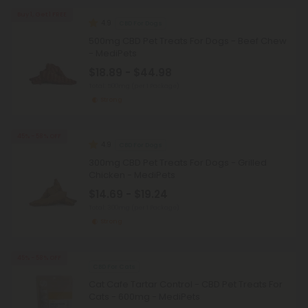
Buy 1, Get 1 FREE
4.9
CBD For Dogs
500mg CBD Pet Treats For Dogs - Beef Chew
- MediPets
$18.89 - $44.98
Total: 500mg
(per 1 Package)
Strong
45% - 58% OFF
4.9
CBD For Dogs
300mg CBD Pet Treats For Dogs - Grilled
Chicken - MediPets
$14.69 - $19.24
Total: 300mg
(per 1 Package)
Strong
45% - 58% OFF
CBD For Cats
Cat Cafe Tartar Control - CBD Pet Treats For
Cats - 600mg - MediPets