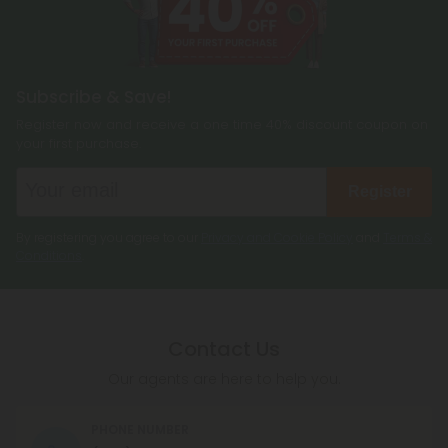
Subscribe & Save!
Register now and receive a one time 40% discount coupon on
your first purchase.
Register
By registering you agree to our
Privacy and Cookie Policy
and
Terms &
Conditions
.
Contact Us
Our agents are here to help you.
PHONE NUMBER