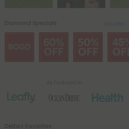
Diamond Specials
See Sales
As Featured In:
Icon
Icon
Icon
Delta+ Favorites