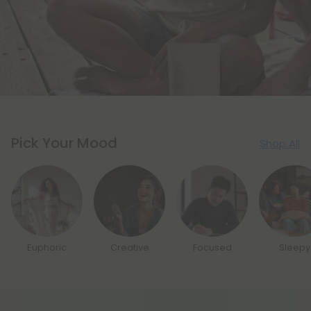
Pick Your Mood
Shop All
Euphoric
Creative
Focused
Sleepy