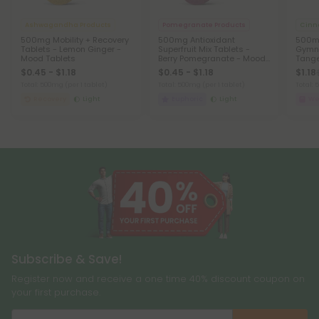
Ashwagandha Products
Pomegranate Products
Cinn
500mg Mobility + Recovery
500mg Antioxidant
500mg
Tablets - Lemon Ginger -
Superfruit Mix Tablets -
Gymn
Mood Tablets
Berry Pomegranate - Mood
Tange
Tablets
$0.45 - $1.18
$0.45 - $1.18
$1.18
Total: 500mg
(per 1 tablet)
Total: 500mg
(per 1 tablet)
Total:
Recovery
Light
Euphoric
Light
We
Subscribe & Save!
Register now and receive a one time 40% discount coupon on
your first purchase.