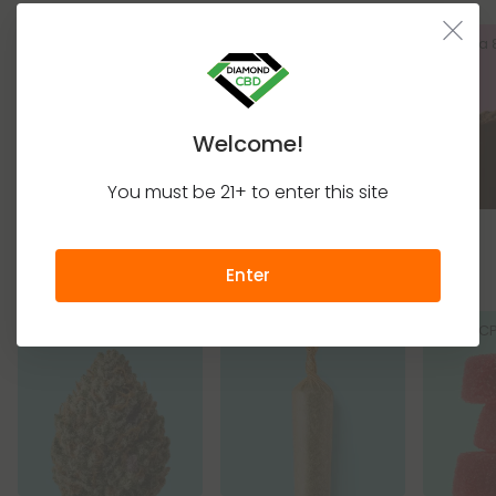
Delta 8 Gummies
Delta 8 Disposable
Delta
Vapes
Welcome!
You must be 21+ to enter this site
THC+ Products
Enter
THCA Flower
THCA Pre Rolls
THC