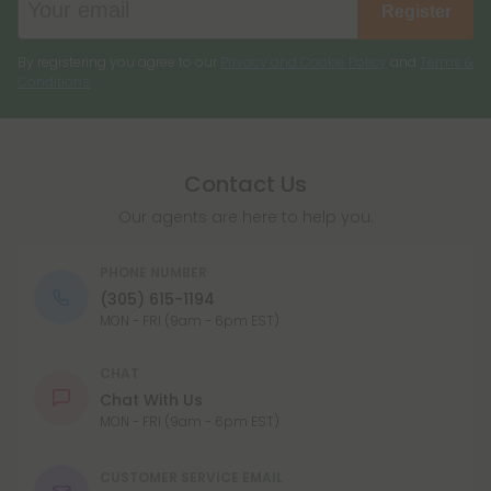
Register
By registering you agree to our
Privacy and Cookie Policy
and
Terms &
Conditions
.
Contact Us
Our agents are here to help you.
PHONE NUMBER
(305) 615-1194
MON - FRI (9am - 6pm EST)
CHAT
Chat With Us
MON - FRI (9am - 6pm EST)
CUSTOMER SERVICE EMAIL