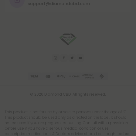
support@diamondcbd.com
© 2026 Diamond CBD. All rights reserved.
This product is not for use by or sale to persons under the age of 21.
This product should be used only as directed on the label. It should
not be used if you are pregnant or nursing. Consult with a physician
before use if you have a serious medical condition or use
prescription medications. A Doctor's advice should be sought before