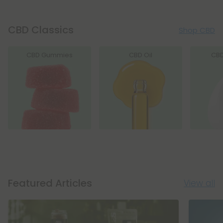
CBD Classics
Shop CBD
CBD Gummies
CBD Oil
CB
Featured Articles
View all