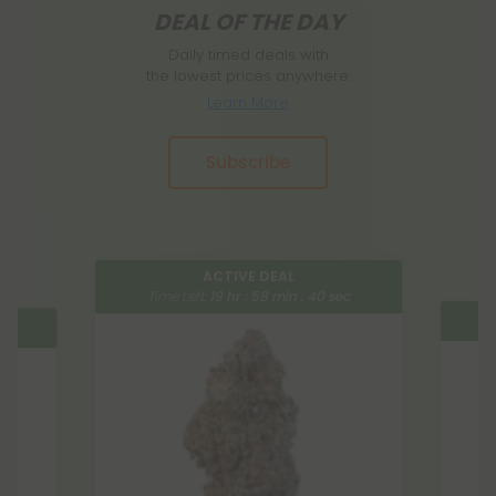
DEAL OF THE DAY
Daily timed deals with
the lowest prices anywhere.
Learn More
Subscribe
ACTIVE DEAL
Time Left:
19
hr :
58
min :
39
sec
:
39
sec