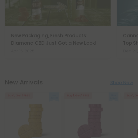
New Packaging, Fresh Products:
Cannab
Diamond CBD Just Got a New Look!
Top Sh
Apr 15, 2025
Dec 23
New Arrivals
Shop New
Buy 1, Get 1 FREE
Buy 1, Get 1 FREE
Buy 1, G